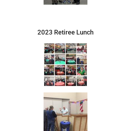
2023 Retiree Lunch