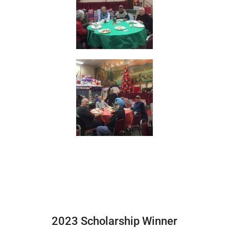
2023 Scholarship Winner