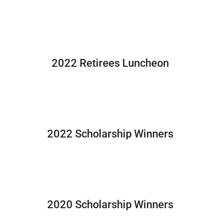
2022 Retirees Luncheon
2022 Scholarship Winners
2020 Scholarship Winners