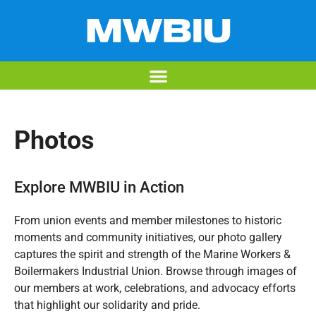
Photos
Explore MWBIU in Action
From union events and member milestones to historic
moments and community initiatives, our photo gallery
captures the spirit and strength of the Marine Workers &
Boilermakers Industrial Union. Browse through images of
our members at work, celebrations, and advocacy efforts
that highlight our solidarity and pride.