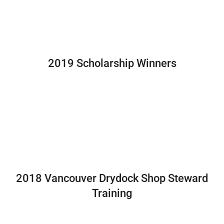
2019 Scholarship Winners
2018 Vancouver Drydock Shop Steward
Training