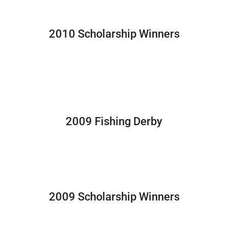
2010 Scholarship Winners
2009 Fishing Derby
2009 Scholarship Winners