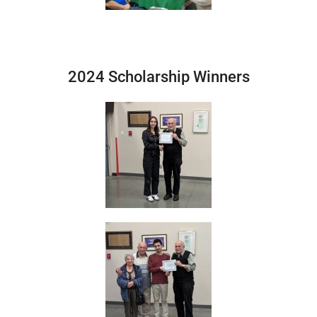
2024 Scholarship Winners