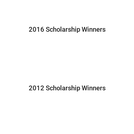
2016 Scholarship Winners
2012 Scholarship Winners