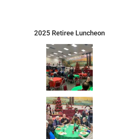
2025 Retiree Luncheon