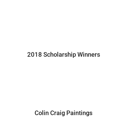
2018 Scholarship Winners
Colin Craig Paintings