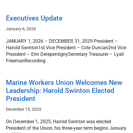
Executives Update
January 6, 2026
JANUARY 1, 2026 – DECEMBER 31, 2029 President –
Harold Swinton1st Vice President – Cole Duncan2nd Vice
President – Erin DerepentignySecretary Treasurer – Lyall
FreemanRecording
Marine Workers Union Welcomes New
Leadership: Harold Swinton Elected
President
December 15, 2025
On December 1, 2025, Harold Swinton was elected
President of the Union, his three-year term begins January