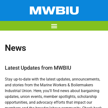
News
Latest Updates from MWBIU
Stay up-to-date with the latest updates, announcements,
and stories from the Marine Workers & Boilermakers
Industrial Union. Here, you’ll find news about bargaining
updates, union events, member spotlights, scholarship
opportunities, and advocacy efforts that impact our