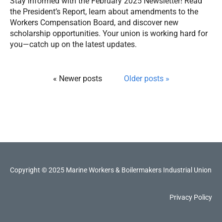
Stay informed with the February 2025 Newsletter! Read
the President’s Report, learn about amendments to the
Workers Compensation Board, and discover new
scholarship opportunities. Your union is working hard for
you—catch up on the latest updates.
« Newer posts
Older posts »
Copyright © 2025 Marine Workers & Boilermakers Industrial Union
Privacy Policy