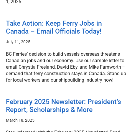
1, 2026.
Take Action: Keep Ferry Jobs in
Canada – Email Officials Today!
July 11, 2025
BC Ferries’ decision to build vessels overseas threatens
Canadian jobs and our economy. Use our sample letter to
email Chrystia Freeland, David Eby, and Mike Farnworth—
demand that ferry construction stays in Canada. Stand up
for local workers and our shipbuilding industry now!
February 2025 Newsletter: President’s
Report, Scholarships & More
March 18, 2025