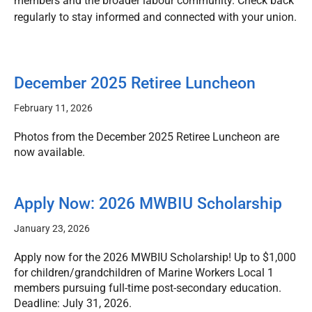
members and the broader labour community. Check back
regularly to stay informed and connected with your union.
December 2025 Retiree Luncheon
February 11, 2026
Photos from the December 2025 Retiree Luncheon are
now available.
Apply Now: 2026 MWBIU Scholarship
January 23, 2026
Apply now for the 2026 MWBIU Scholarship! Up to $1,000
for children/grandchildren of Marine Workers Local 1
members pursuing full-time post-secondary education.
Deadline: July 31, 2026.