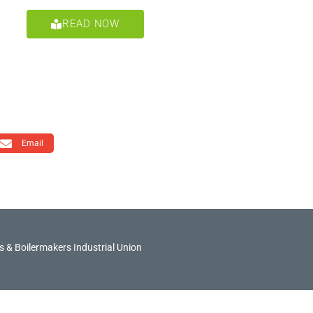
READ NOW
Email
 & Boilermakers Industrial Union