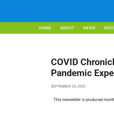
HOME
ABOUT
NEWS
RES
COVID Chronicl
Pandemic Expe
SEPTEMBER 24, 2020
This newsletter is produced monthl