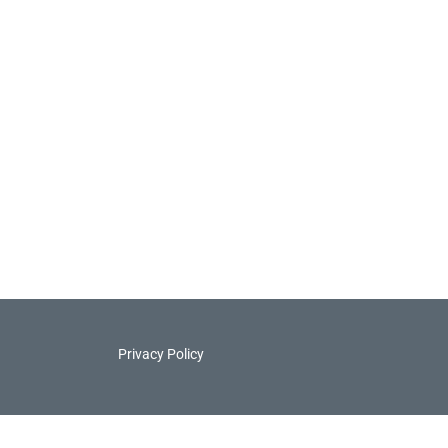
Privacy Policy