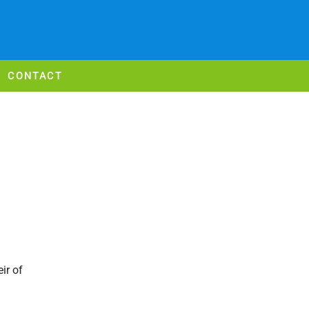
CONTACT
ir of