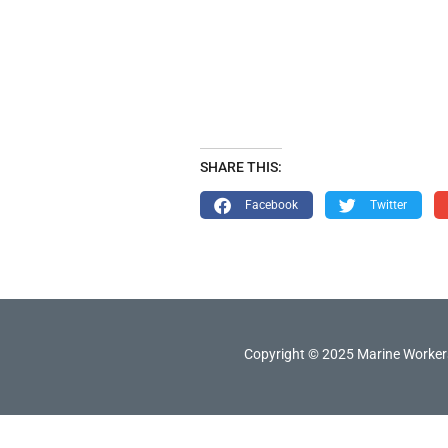
SHARE THIS:
Facebook
Twitter
Copyright © 2025 Marine Workers