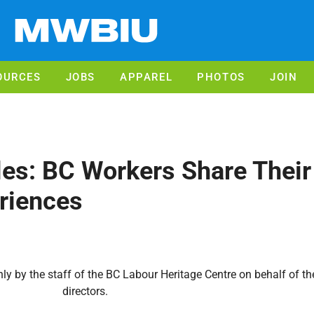
OURCES
JOBS
APPAREL
PHOTOS
JOIN
es: BC Workers Share Their
riences
y by the staff of the BC Labour Heritage Centre on behalf of the
directors.